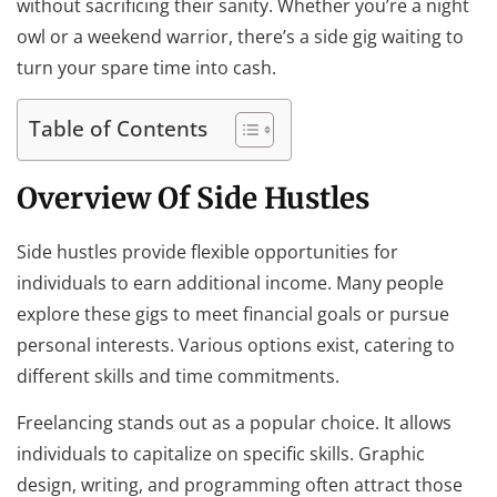
without sacrificing their sanity. Whether you’re a night
owl or a weekend warrior, there’s a side gig waiting to
turn your spare time into cash.
Table of Contents
Overview Of Side Hustles
Side hustles provide flexible opportunities for
individuals to earn additional income. Many people
explore these gigs to meet financial goals or pursue
personal interests. Various options exist, catering to
different skills and time commitments.
Freelancing stands out as a popular choice. It allows
individuals to capitalize on specific skills. Graphic
design, writing, and programming often attract those