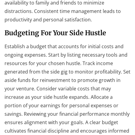
availability to family and friends to minimize
distractions. Consistent time management leads to
productivity and personal satisfaction.
Budgeting For Your Side Hustle
Establish a budget that accounts for initial costs and
ongoing expenses. Start by listing necessary tools and
resources for your chosen hustle. Track income
generated from the side gig to monitor profitability. Set
aside funds for reinvestment to promote growth in
your venture. Consider variable costs that may
increase as your side hustle expands. Allocate a
portion of your earnings for personal expenses or
savings. Reviewing your financial performance monthly
ensures alignment with your goals. A clear budget
cultivates financial discipline and encourages informed