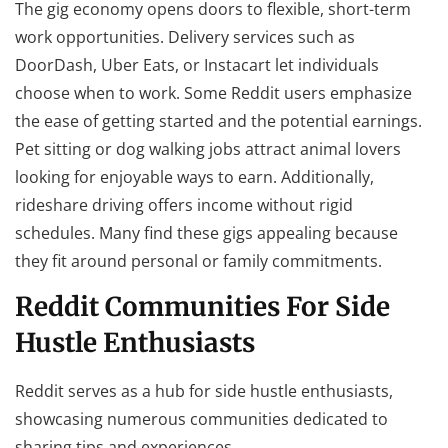
The gig economy opens doors to flexible, short-term
work opportunities. Delivery services such as
DoorDash, Uber Eats, or Instacart let individuals
choose when to work. Some Reddit users emphasize
the ease of getting started and the potential earnings.
Pet sitting or dog walking jobs attract animal lovers
looking for enjoyable ways to earn. Additionally,
rideshare driving offers income without rigid
schedules. Many find these gigs appealing because
they fit around personal or family commitments.
Reddit Communities For Side
Hustle Enthusiasts
Reddit serves as a hub for side hustle enthusiasts,
showcasing numerous communities dedicated to
sharing tips and experiences.