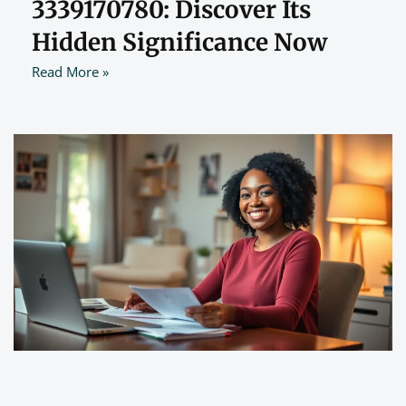
3339170780: Discover Its
Hidden Significance Now
Read More »