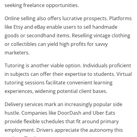
seeking freelance opportunities.
Online selling also offers lucrative prospects. Platforms
like Etsy and eBay enable users to sell handmade
goods or secondhand items. Reselling vintage clothing
or collectibles can yield high profits for savvy
marketers.
Tutoring is another viable option. Individuals proficient
in subjects can offer their expertise to students. Virtual
tutoring sessions facilitate convenient learning
experiences, widening potential client bases.
Delivery services mark an increasingly popular side
hustle. Companies like DoorDash and Uber Eats
provide flexible schedules that fit around primary
employment. Drivers appreciate the autonomy this