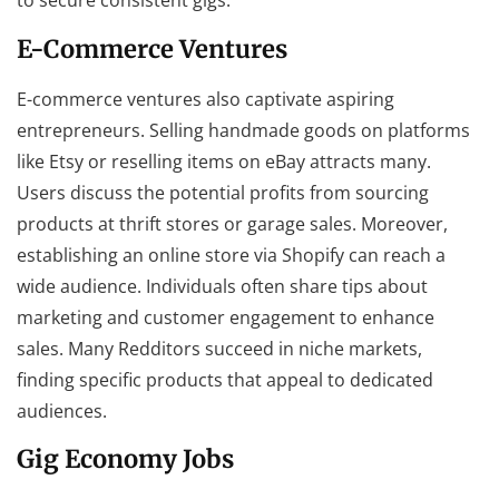
to secure consistent gigs.
E-Commerce Ventures
E-commerce ventures also captivate aspiring
entrepreneurs. Selling handmade goods on platforms
like Etsy or reselling items on eBay attracts many.
Users discuss the potential profits from sourcing
products at thrift stores or garage sales. Moreover,
establishing an online store via Shopify can reach a
wide audience. Individuals often share tips about
marketing and customer engagement to enhance
sales. Many Redditors succeed in niche markets,
finding specific products that appeal to dedicated
audiences.
Gig Economy Jobs