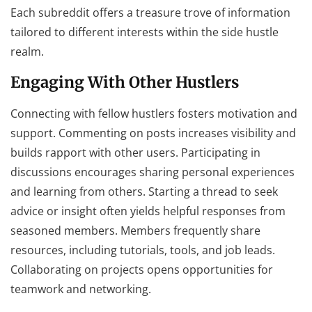
Each subreddit offers a treasure trove of information
tailored to different interests within the side hustle
realm.
Engaging With Other Hustlers
Connecting with fellow hustlers fosters motivation and
support. Commenting on posts increases visibility and
builds rapport with other users. Participating in
discussions encourages sharing personal experiences
and learning from others. Starting a thread to seek
advice or insight often yields helpful responses from
seasoned members. Members frequently share
resources, including tutorials, tools, and job leads.
Collaborating on projects opens opportunities for
teamwork and networking.