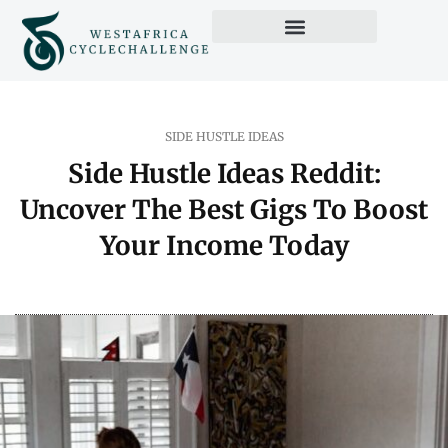
Credit Score Tips
Side Hustle Ideas
Pop Culture Picks
SIDE HUSTLE IDEAS
Side Hustle Ideas Reddit:
Uncover The Best Gigs To Boost
Your Income Today