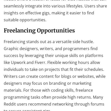
seamlessly integrate into various lifestyles. Users share
insights on effective gigs, making it easier to find
suitable opportunities.
Freelancing Opportunities
Freelancing stands out as a versatile side hustle.
Graphic designers, writers, and programmers find
success by leveraging their unique skills on platforms
like Upwork and Fiverr. Flexible working hours allow
individuals to take on projects that fit their schedules.
Writers can create content for blogs or websites, while
designers may focus on branding or marketing
materials. For those with coding skills, freelance
programming tasks often provide high returns. Many
Reddit users recommend networking through forums