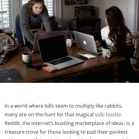
In a world where bills seem to multiply like rabbits,
many are on the hunt for that magical
.
side hustle
Reddit, the internet’s bustling marketplace of ideas, is a
treasure trove for those looking to pad their pockets