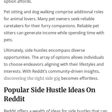
option affords.
Pet sitting and dog walking comprise additional roles
for animal lovers. Many pet owners seek reliable
caretakers for their furry companions. Reliable pet
sitters can generate income while spending time with
pets.
Ultimately, side hustles encompass diverse
opportunities. The array of options allows individuals
to choose endeavors aligning with their lifestyles and
interests. With Reddit’s community-driven insights,
becomes effortless.
discovering the right side gig
Popular Side Hustle Ideas On
Reddit
Reddit offers a wealth of ideas for side hustles that can