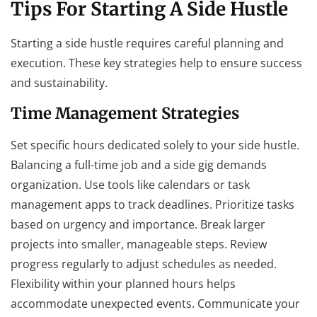
Tips For Starting A Side Hustle
Starting a side hustle requires careful planning and
execution. These key strategies help to ensure success
and sustainability.
Time Management Strategies
Set specific hours dedicated solely to your side hustle.
Balancing a full-time job and a side gig demands
organization. Use tools like calendars or task
management apps to track deadlines. Prioritize tasks
based on urgency and importance. Break larger
projects into smaller, manageable steps. Review
progress regularly to adjust schedules as needed.
Flexibility within your planned hours helps
accommodate unexpected events. Communicate your