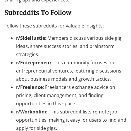
Subreddits To Follow
Follow these subreddits for valuable insights:
r/SideHustle
: Members discuss various side gig
ideas, share success stories, and brainstorm
strategies.
r/Entrepreneur
: This community focuses on
entrepreneurial ventures, featuring discussions
about business models and growth tactics.
r/Freelance
: Freelancers exchange advice on
pricing, client management, and finding
opportunities in this space.
r/Workonline
: This subreddit lists remote job
opportunities, making it easy for users to find and
apply for side gigs.