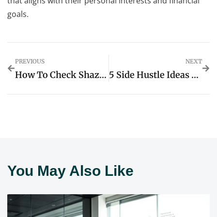
that aligns with their personal interests and financial
goals.
PREVIOUS
NEXT
How To Check Shazam History On IPhone Without App: Simple Steps You Need To Try
5 Side Hustle Ideas You Can Start With $0 Investment For Quick Cash
You May Also Like