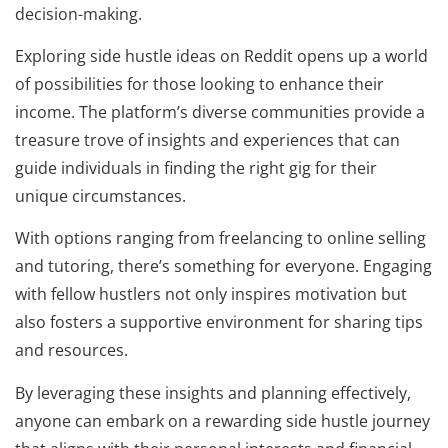
decision-making.
Exploring side hustle ideas on Reddit opens up a world
of possibilities for those looking to enhance their
income. The platform’s diverse communities provide a
treasure trove of insights and experiences that can
guide individuals in finding the right gig for their
unique circumstances.
With options ranging from freelancing to online selling
and tutoring, there’s something for everyone. Engaging
with fellow hustlers not only inspires motivation but
also fosters a supportive environment for sharing tips
and resources.
By leveraging these insights and planning effectively,
anyone can embark on a rewarding side hustle journey