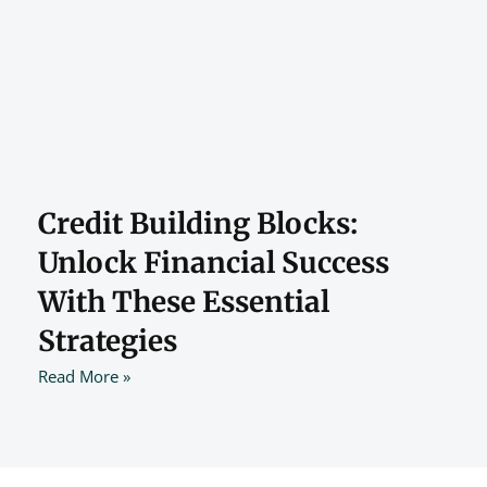
Credit Building Blocks:
Unlock Financial Success
With These Essential
Strategies
Read More »