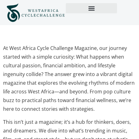
At West Africa Cycle Challenge Magazine, our journey
started with a simple curiosity: What happens when
cultural passion, financial ambition, and lifestyle
ingenuity collide? The answer grew into a vibrant digital
magazine that explores the evolving rhythms of modern
life across West Africa—and beyond. From pop culture
buzz to practical paths toward financial wellness, we’re
here to connect stories with strategies.
This isn’t just a magazine; it’s a hub for thinkers, doers,
and dreamers. We dive into what’s trending in music,