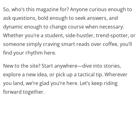
So, who’s this magazine for? Anyone curious enough to
ask questions, bold enough to seek answers, and
dynamic enough to change course when necessary.
Whether you’re a student, side-hustler, trend-spotter, or
someone simply craving smart reads over coffee, you’ll
find your rhythm here.
New to the site? Start anywhere—dive into stories,
explore a new idea, or pick up a tactical tip. Wherever
you land, we’re glad you’re here. Let’s keep riding
forward together.