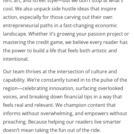
film, art, and street style—but we don’t stop at what’s
cool. We also unpack side hustle ideas that inspire
action, especially for those carving out their own
entrepreneurial paths in a fast-changing economic
landscape. Whether it’s growing your passion project or
mastering the credit game, we believe every reader has
the power to build a life that feels both artistic and
intentional.
Our team thrives at the intersection of culture and
capability. We’re constantly tuned in to the pulse of the
region—celebrating innovation, surfacing overlooked
voices, and breaking down financial tips in a way that
feels real and relevant. We champion content that
informs without overwhelming, and empowers without
preaching. Because helping our readers live smarter
doesn’t mean taking the fun out of the ride.